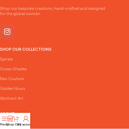
Shop our bespoke creations, hand-crafted and designed
for the global woman.
SHOP OUR COLLECTIONS
Spirale
Ocean Shades
Neo Couture
Golden Hours
Abstract Art
ABOUT
The Designer
Menu
Shop
Cart
My account