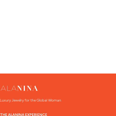
Luxury Jewelry for the Global Woman
THE ALANINA EXPERIENCE