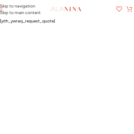
Skip to navigation
MENU
Skip to main content
[yith_ywraq_request_quote]