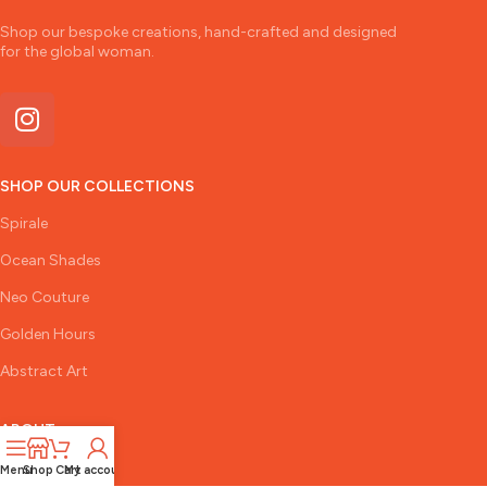
Shop our bespoke creations, hand-crafted and designed
for the global woman.
SHOP OUR COLLECTIONS
Spirale
Ocean Shades
Neo Couture
Golden Hours
Abstract Art
ABOUT
The Designer
Menu
Shop
Cart
My account