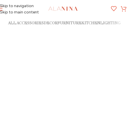
Skip to navigation
MENU
Skip to main content
ALL
ACCESSORIES
DECOR
FURNITURE
KITCHEN
LIGHTING
Imperdiet mauris a nontin
Potenti parturient parturie
Accessories
Accessories