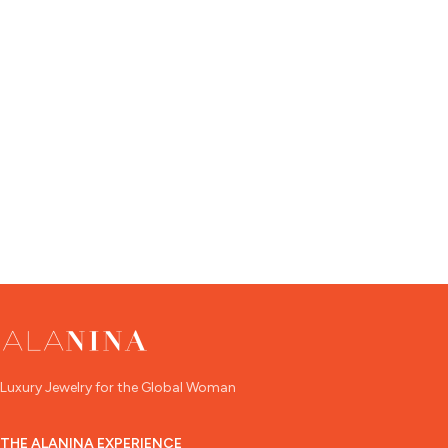
Luxury Jewelry for the Global Woman
THE ALANINA EXPERIENCE