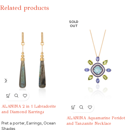
Related products
SOLD
OUT
ALANINA 2 in 1 Labradorite
and Diamond Earrings
ALANINA Aquamarine Peridot
Pret a porter
,
Earrings
,
Ocean
and Tanzanite Necklace
Shades