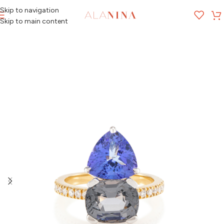
Skip to navigation
MENU
Skip to main content