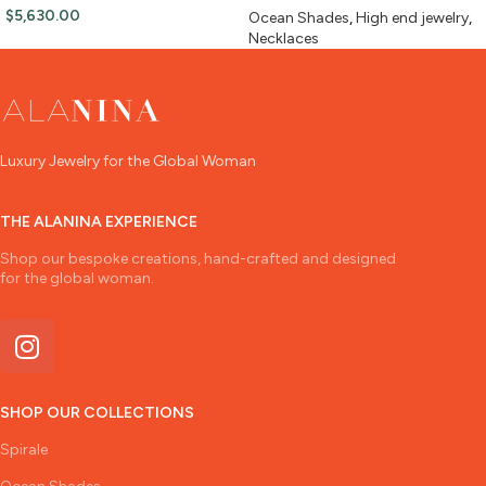
$
5,630.00
Ocean Shades
,
High end jewelry
,
Necklaces
Luxury Jewelry for the Global Woman
THE ALANINA EXPERIENCE
Shop our bespoke creations, hand-crafted and designed
for the global woman.
SHOP OUR COLLECTIONS
Spirale