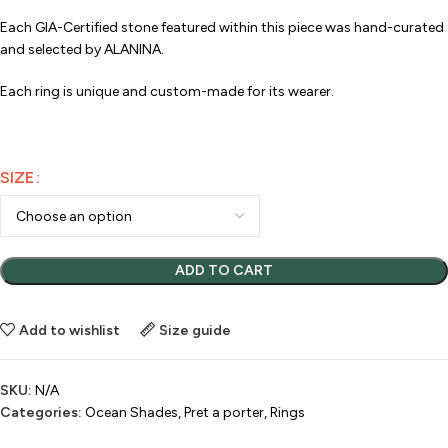
Each GIA-Certified stone featured within this piece was hand-curated
and selected by ALANINA.
Each ring is unique and custom-made for its wearer.
SIZE
ADD TO CART
Add to wishlist
Size guide
SKU:
N/A
Categories:
Ocean Shades
,
Pret a porter
,
Rings