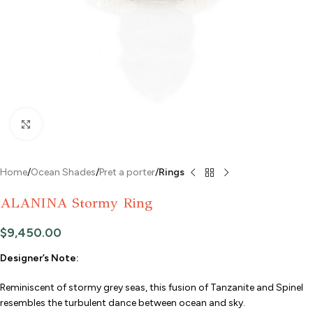
Click to enlarge
Home
Ocean Shades
Pret a porter
Rings
ALANINA Stormy Ring
$
9,450.00
Designer’s Note:
Reminiscent of stormy grey seas, this fusion of Tanzanite and Spinel
resembles the turbulent dance between ocean and sky.