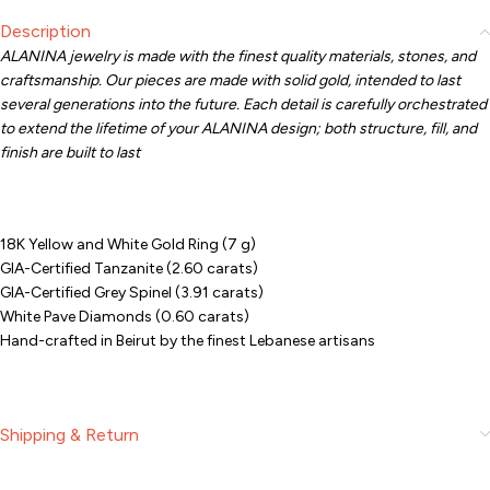
Description
ALANINA jewelry is made with the finest quality materials, stones, and
craftsmanship. Our pieces are made with solid gold, intended to last
several generations into the future. Each detail is carefully orchestrated
to extend the lifetime of your ALANINA design; both structure, fill, and
finish are built to last
18K Yellow and White Gold Ring (7 g)
GIA-Certified Tanzanite (2.60 carats)
GIA-Certified Grey Spinel (3.91 carats)
White Pave Diamonds (0.60 carats)
Hand-crafted in Beirut by the finest Lebanese artisans
Shipping & Return