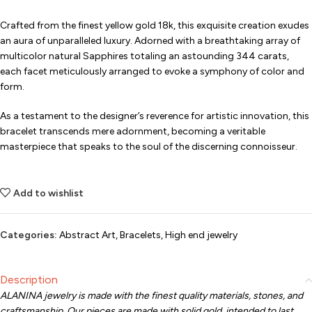
Crafted from the finest yellow gold 18k, this exquisite creation exudes
an aura of unparalleled luxury. Adorned with a breathtaking array of
multicolor natural Sapphires totaling an astounding 344 carats,
each facet meticulously arranged to evoke a symphony of color and
form.
As a testament to the designer’s reverence for artistic innovation, this
bracelet transcends mere adornment, becoming a veritable
masterpiece that speaks to the soul of the discerning connoisseur.
Add to wishlist
Categories:
Abstract Art
,
Bracelets
,
High end jewelry
Description
ALANINA jewelry is made with the finest quality materials, stones, and
craftsmanship. Our pieces are made with solid gold, intended to last