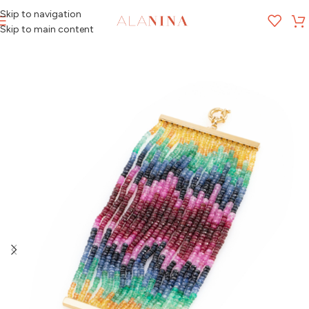
Skip to navigation
MENU
Skip to main content