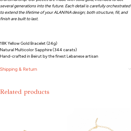
several generations into the future. Each detail is carefully orchestrated
to extend the lifetime of your ALANINA design; both structure, fill, and
finish are built to last.
18K Yellow Gold Bracelet (24g)
Natural Multicolor Sapphire (344 carats)
Hand-crafted in Beirut by the finest Lebanese artisan
Shipping & Return
Related products