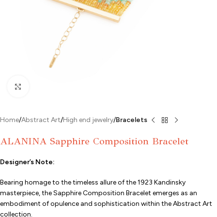
Click to enlarge
Home
Abstract Art
High end jewelry
Bracelets
ALANINA Sapphire Composition Bracelet
Designer’s Note:
Bearing homage to the timeless allure of the 1923 Kandinsky
masterpiece, the Sapphire Composition Bracelet emerges as an
embodiment of opulence and sophistication within the Abstract Art
collection.