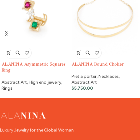
ALANINA Asymmetric Squares
ALANINA Bound Choker
Ring
Pret a porter
,
Necklaces
,
Abstract Art
,
High end jewelry
,
Abstract Art
Rings
$
5,750.00
Luxury Jewelry for the Global Woman