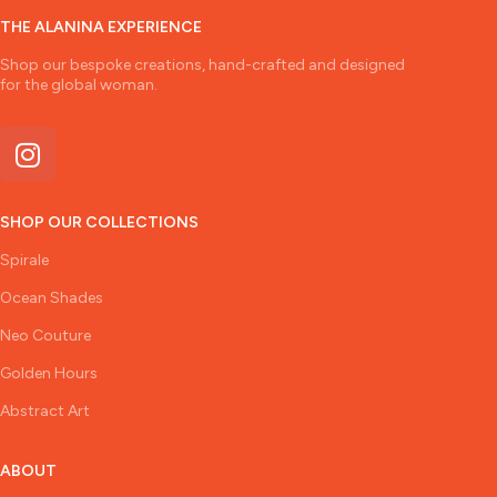
THE ALANINA EXPERIENCE
Shop our bespoke creations, hand-crafted and designed
for the global woman.
SHOP OUR COLLECTIONS
Spirale
Ocean Shades
Neo Couture
Golden Hours
Abstract Art
ABOUT