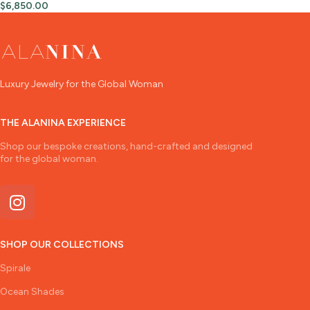
$
6,850.00
Luxury Jewelry for the Global Woman
THE ALANINA EXPERIENCE
Shop our bespoke creations, hand-crafted and designed
for the global woman.
SHOP OUR COLLECTIONS
Spirale
Ocean Shades