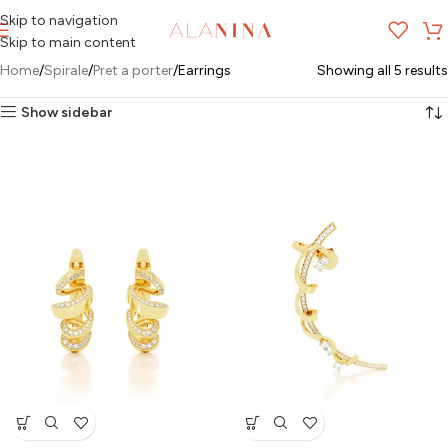
Skip to navigation
MENU
Skip to main content
Home
Spirale
Pret a porter
Earrings
Showing all 5 results
Show sidebar