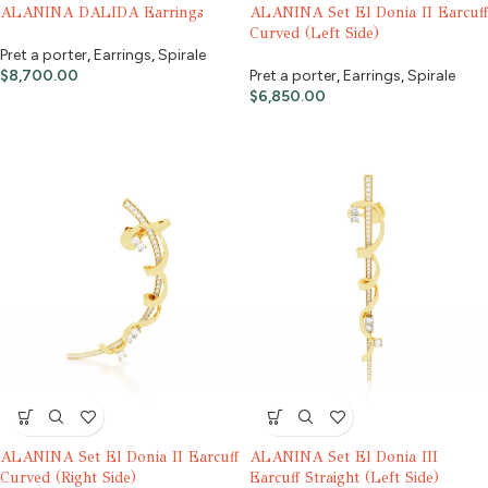
ALANINA DALIDA Earrings
ALANINA Set El Donia II Earcuff
Curved (Left Side)
Pret a porter
,
Earrings
,
Spirale
$
8,700.00
Pret a porter
,
Earrings
,
Spirale
$
6,850.00
ALANINA Set El Donia II Earcuff
ALANINA Set El Donia III
Curved (Right Side)
Earcuff Straight (Left Side)