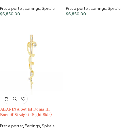
Pret a porter
,
Earrings
,
Spirale
Pret a porter
,
Earrings
,
Spirale
$
6,850.00
$
6,850.00
ALANINA Set El Donia III
Earcuff Straight (Right Side)
Pret a porter
,
Earrings
,
Spirale