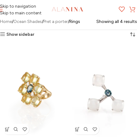
Skip to navigation
MENU
Skip to main content
Home
Ocean Shades
Pret a porter
Rings
Showing all 4 results
Show sidebar