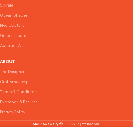
Spirale
Ocean Shades
Neo Couture
Golden Hours
Abstract Art
ABOUT
The Designer
Craftsmanship
Terms & Conditions
Exchange & Returns
Privacy Policy
Alanina Jewelry
2024 All rights reserved.