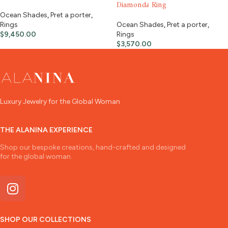
Diamonds Ring
Ocean Shades
,
Pret a porter
,
Rings
Ocean Shades
,
Pret a porter
,
$
9,450.00
Rings
$
3,570.00
Luxury Jewelry for the Global Woman
THE ALANINA EXPERIENCE
Shop our bespoke creations, hand-crafted and designed
for the global woman.
SHOP OUR COLLECTIONS