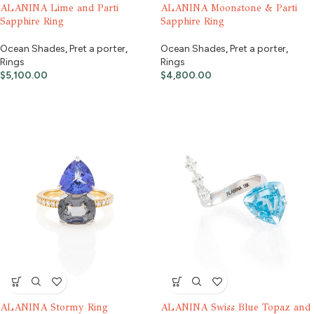
ALANINA Lime and Parti
ALANINA Moonstone & Parti
Sapphire Ring
Sapphire Ring
Ocean Shades
,
Pret a porter
,
Ocean Shades
,
Pret a porter
,
Rings
Rings
$
5,100.00
$
4,800.00
ALANINA Stormy Ring
ALANINA Swiss Blue Topaz and