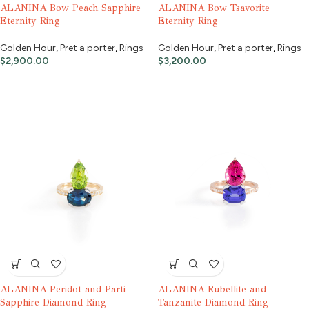
ALANINA Bow Peach Sapphire
ALANINA Bow Tsavorite
Eternity Ring
Eternity Ring
Golden Hour
,
Pret a porter
,
Rings
Golden Hour
,
Pret a porter
,
Rings
$
2,900.00
$
3,200.00
ALANINA Peridot and Parti
ALANINA Rubellite and
Sapphire Diamond Ring
Tanzanite Diamond Ring