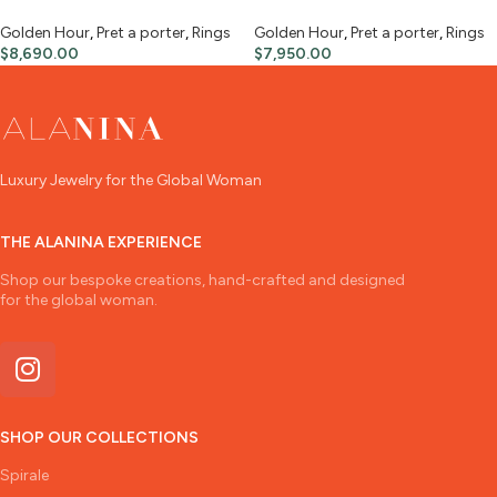
Golden Hour
,
Pret a porter
,
Rings
Golden Hour
,
Pret a porter
,
Rings
$
8,690.00
$
7,950.00
Luxury Jewelry for the Global Woman
THE ALANINA EXPERIENCE
Shop our bespoke creations, hand-crafted and designed
for the global woman.
SHOP OUR COLLECTIONS
Spirale