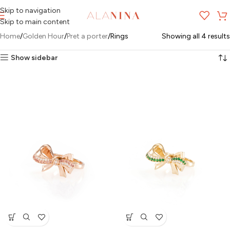
Skip to navigation
MENU
Skip to main content
Home
Golden Hour
Pret a porter
Rings
Showing all 4 results
Show sidebar