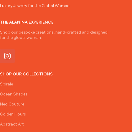
Luxury Jewelry for the Global Woman
THE ALANINA EXPERIENCE
Shop our bespoke creations, hand-crafted and designed
for the global woman.
SHOP OUR COLLECTIONS
Spirale
Ocean Shades
Neo Couture
Golden Hours
Abstract Art