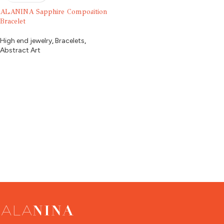
ALANINA Sapphire Composition
Bracelet
High end jewelry
,
Bracelets
,
Abstract Art