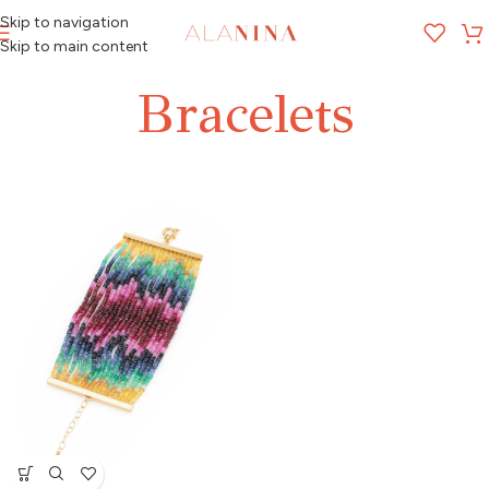
Skip to navigation
MENU
Skip to main content
Bracelets